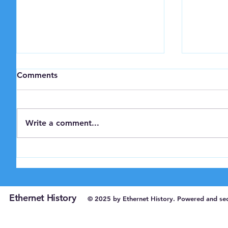
Comments
Write a comment...
IEEE Milestone Award for
Bob Met
Xerox PARC Ethernet
Turing 
Ethernet History
© 2025 by Ethernet History. Powered and se