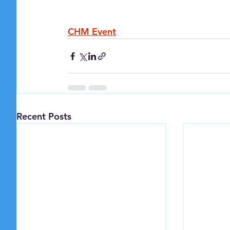
CHM Event
Recent Posts