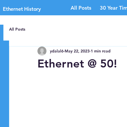
All Posts
30 Year Tim
Ethernet History
All Posts
ydalal6
May 22, 2023
1 min read
Ethernet @ 50!