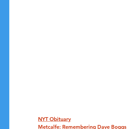
NYT Obituary
Metcalfe: Remembering Dave Boggs