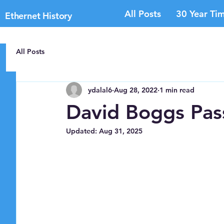
All Posts
30 Year Tim
Ethernet History
All Posts
ydalal6
Aug 28, 2022
1 min read
David Boggs Pa
Updated:
Aug 31, 2025