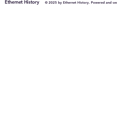
Ethernet History
© 2025 by Ethernet History. Powered and se