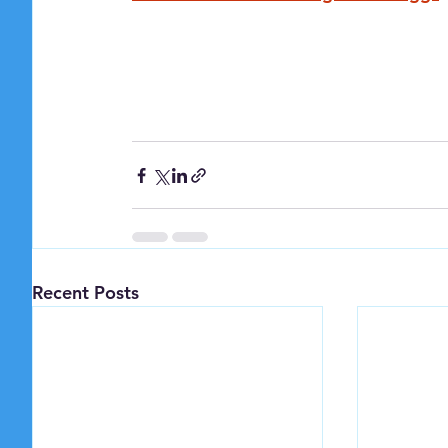
Recent Posts